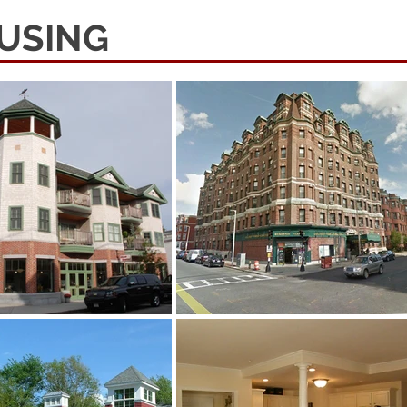
USING