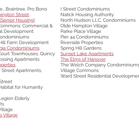
e., Braintree, Pro Bono
I Street Condominiums
ington Street,
Natick Housing Authority
(Senior Housing)
North Hudson LLC, Condominiums
Commons:
Commercial &
Olde Hampton Village
ial Development
Parke Place
Village
Condominiums
Pier 44 Condominiums
Hill Farm Development
Riverside Properties
dgia Condominiums
Spring Hill Gardens
 Court Townhouses
, Quincy
Sunset Lake Apartments
ossing Apartments
The Elms of Hanover
operties
The Welch Company Condominium
 Street Apartments,
Village Commons
Ward Street Residential Developme
Street
abitat for Humanity
egion Elderly
ts
illage
e Village