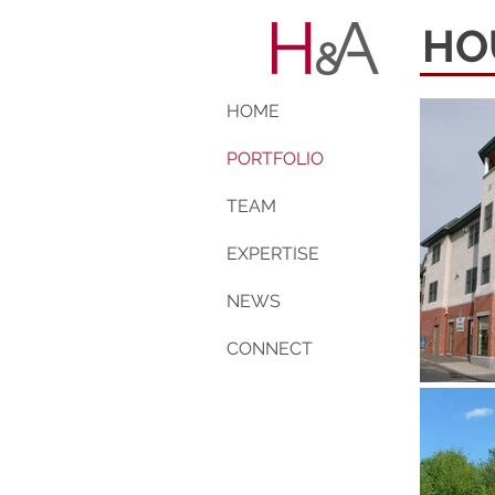
HO
HOME
PORTFOLIO
TEAM
EXPERTISE
NEWS
CONNECT