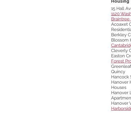
Housing
15 Hall Av
1120 Wash
Braintree
Acoaxet 
Resident
Berkley 
Blossom 
Cantabri
Cleverly
Easton Cr
Forest Pr
Greenleaf
Quincy
Hancock 
Hanover H
Houses
Hanover L
Apartmen
Hanover V
Harborsid