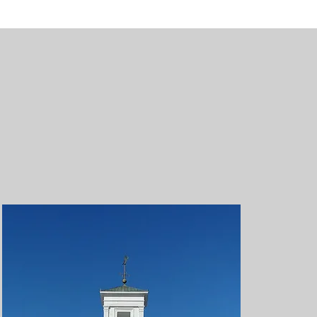
ric buildings to
several buildings
es and even more
ission database.