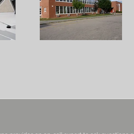
s & Repairs
ts
ouse Doctor