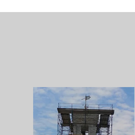
Histori
At H&A, we unde
their original 
which appear o
that are inclu