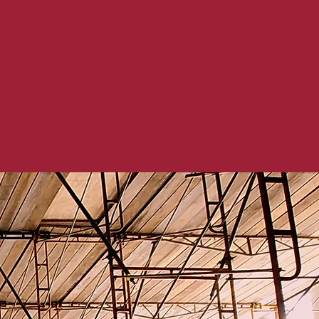
the improvements and
s are progressing
s occur. At H&A, we
code and renovate