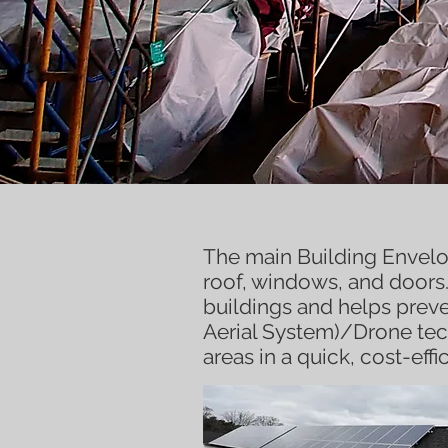
Building
En
The main Building Envelo
roof, windows, and doors.
buildings and helps prev
Aerial System)/Drone te
areas in a quick, cost-eff