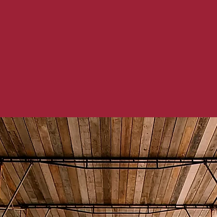
ging world, it is important to focus on 
eed to take place within a building. Code
ls are evolving as technological advance
 to bring their existing buildings up to 
advances.