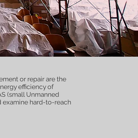
ment or repair are the
nergy efficiency of
UAS (small Unmanned
d examine hard-to-reach