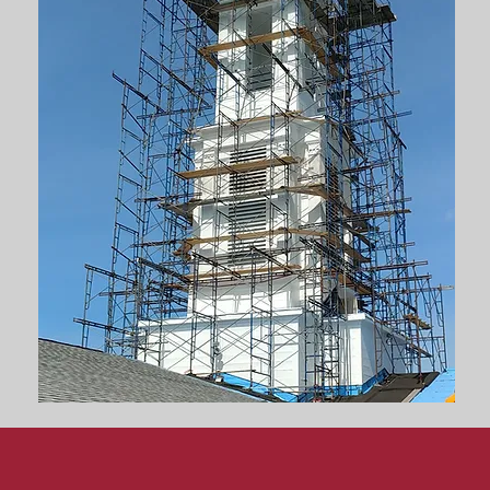
ion
& Renovations