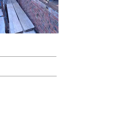
On-Call /
House Doctor