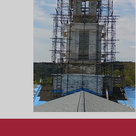
Modernizat