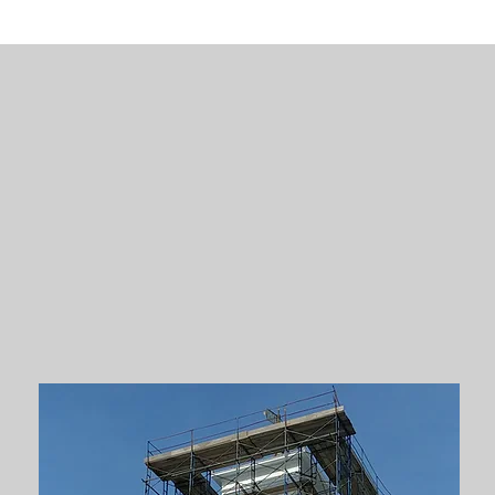
c
Restorations
rstand the importance of restoring histo
beauty. We have designed renovations on 
n the National Register of Historic Plac
ded in the Massachusetts Historical Comm