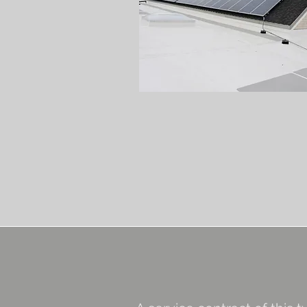
Roof
Replacement
Window &
Door
Replacemen
On-Call
/ H