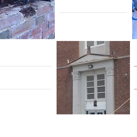
Revitalization
Building
nvelope