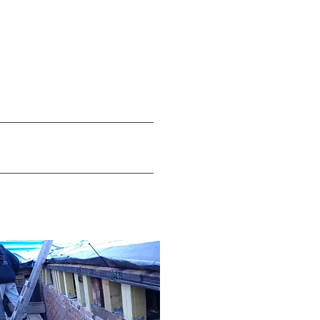
Modernization