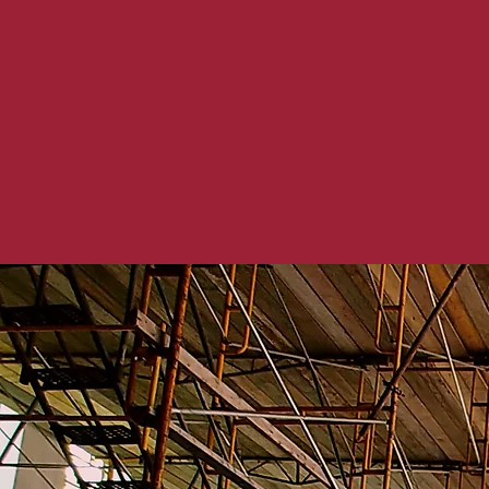
In today’s ever-chan
modifications that n
and building materia
work with our clients
with technological 