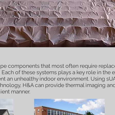
velope
pe components that most often require replace
 Each of these systems plays a key role in the e
ent an unhealthy indoor environment. Using s
chnology, H&A can provide thermal imaging an
icient manner.