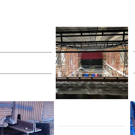
Historic