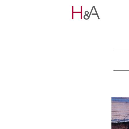
HOME
PORTFOLIO
TEAM
EXPERTISE
NEWS
CONNECT