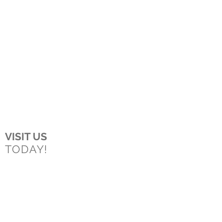
VISIT US
TODAY!
Boston
150 Longwater Drive
Norwell, MA
02061
Worcester
43 Harvard Street