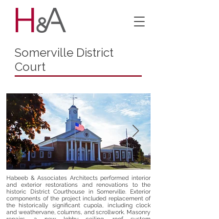
Somerville District
Court
Habeeb & Associates Architects performed interior
and exterior restorations and renovations to the
historic District Courthouse in Somerville. Exterior
components of the project included replacement of
the historically significant cupola, including clock
and weathervane, columns, and scrollwork. Masonry