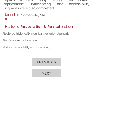
repairs, a new lobby ceiling, roof system
replacement, landscaping, and accessiblilty
upgrades were also completed.
Locatio
Somerville, MA
n
Historic Restoration & Revitalization
Restored historically significant exterior elements
Roof system replacement
Various accessibility enhancements
PREVIOUS
NEXT