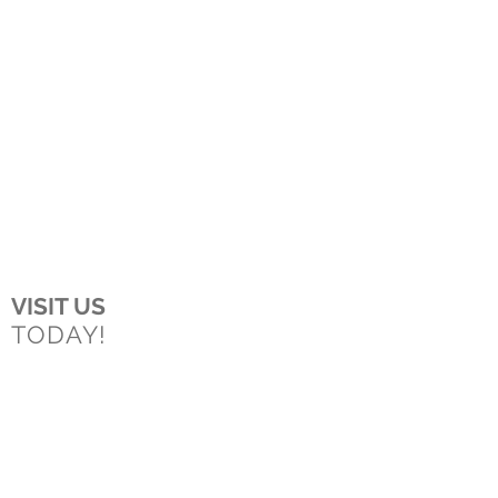
VISIT US
TODAY!
Boston
150 Longwater Drive
Norwell, MA
02061
Worcester
43 Harvard Street