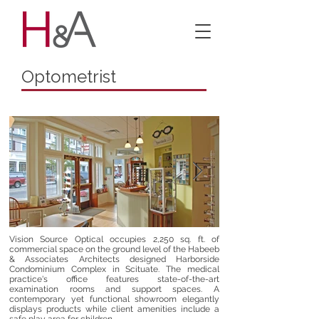
Optometrist
Vision Source Optical occupies 2,250 sq. ft. of
commercial space on the ground level of the Habeeb
& Associates Architects designed Harborside
Condominium Complex in Scituate. The medical
practice's office features state-of-the-art
examination rooms and support spaces. A
contemporary yet functional showroom elegantly
displays products while client amenities include a