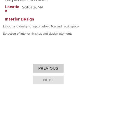
safe play area for children.
Locatio
Scituate, MA
n
Interior Design
Layout and design of optometry office and retail space
Selection of interior finishes and design elements
PREVIOUS
NEXT