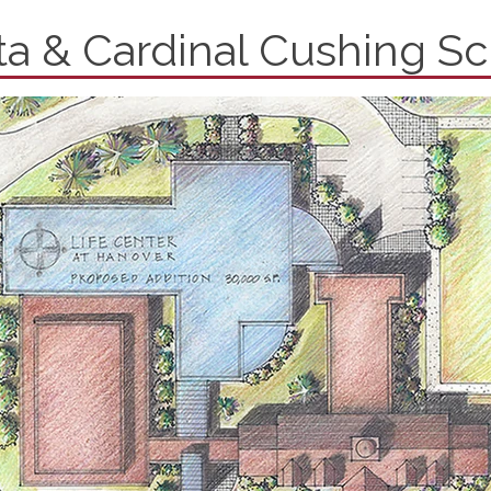
tta & Cardinal Cushing S