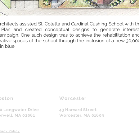
chitects assisted St. Coletta and Cardinal Cushing School with 
 Plan and created conceptual designs to generate interes
campaign. One such design was to achieve the rehabilitation an
tive spaces of the school through the inclusion of a new 30,000 
in blue.
oston
Worcester
0 Longwater Drive
43 Harvard Street
rwell, MA
02061
Worcester, MA
01609
vacy Policy