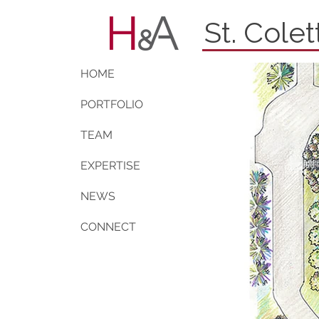
St. Cole
HOME
PORTFOLIO
TEAM
EXPERTISE
NEWS
CONNECT