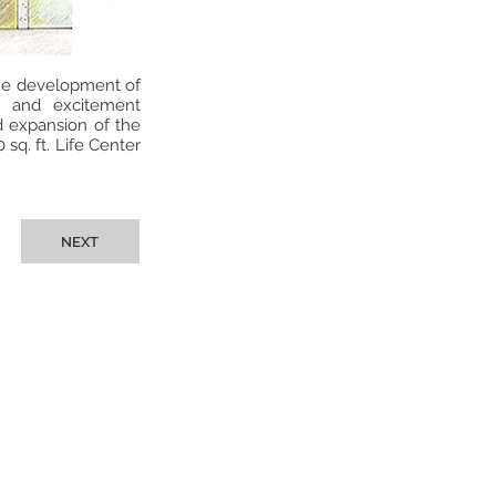
the development of
t and excitement
d expansion of the
sq. ft. Life Center
NEXT