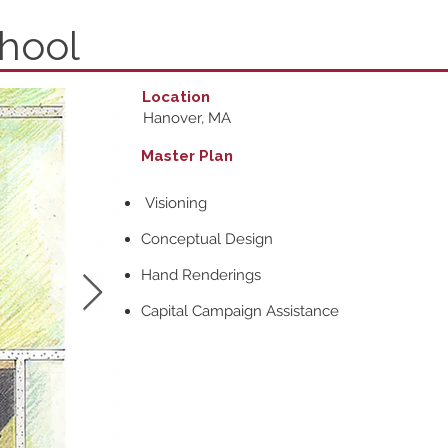
chool
Location
Hanover, MA
Master Plan
Visioning
Conceptual Design
Hand Renderings
Capital Campaign Assistance