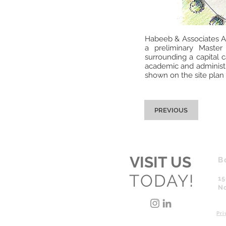
Habeeb & Associates Ar
a preliminary Master
surrounding a capital 
academic and administra
shown on the site plan 
PREVIOUS
VISIT US
B
TODAY!
15
No
Pri