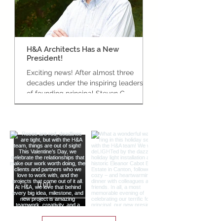
H&A Architects Has a New
Celebrating the G
President!
the New Bedford C
Exciting news! After almost three
New Bedford’s Centra
decades under the inspiring leadership
officially open! In J
of founding principal Steven C.
team proudly joined
Habeeb, we are very pleased to
Bedford Mayor Jon...
celebrate the appointment of our own
Kevin Provencher to the role of
President here at H&A Architects.
Below is the press release formally
making the announcement to local
media and partners across the
industry: Established architecture and
design firm Habeeb & Associates
Architects (H&A) is proud to announce
that it has named a new president