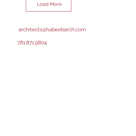
Load More
architects@habeebarch.com
781.871.9804
VISIT US
TODAY!
Boston
150 Longwater Drive
Norwell, MA
02061
Worcester
43 Harvard Street